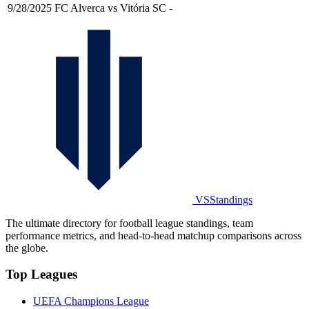
9/28/2025
FC Alverca vs Vitória SC
-
VSStandings
The ultimate directory for football league standings, team
performance metrics, and head-to-head matchup comparisons across
the globe.
Top Leagues
UEFA Champions League