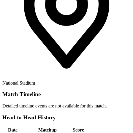
National Stadium
Match Timeline
Detailed timeline events are not available for this match.
Head to Head History
Date
Matchup
Score