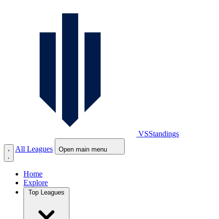
VS
Standings
All Leagues
Open main menu
Home
Explore
Top Leagues