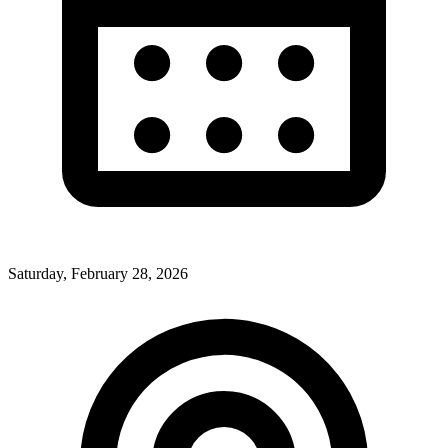
Saturday, February 28, 2026