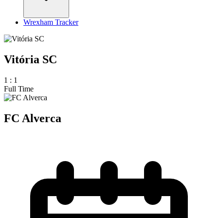
Wrexham Tracker
Vitória SC
1
:
1
Full Time
FC Alverca