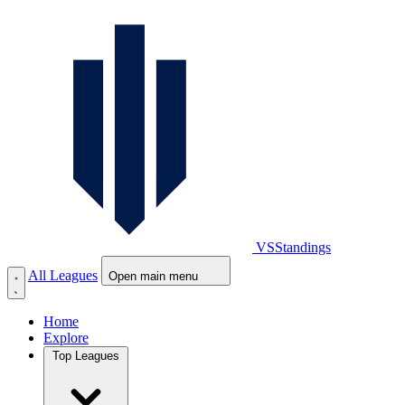
VS
Standings
All Leagues
Open main menu
Home
Explore
Top Leagues