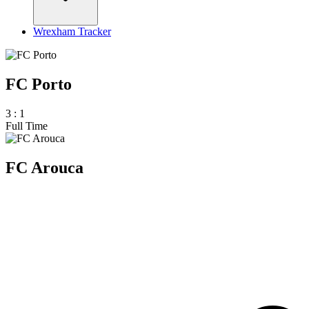
Wrexham Tracker
FC Porto
3
:
1
Full Time
FC Arouca