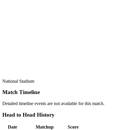
National Stadium
Match Timeline
Detailed timeline events are not available for this match.
Head to Head History
Date
Matchup
Score