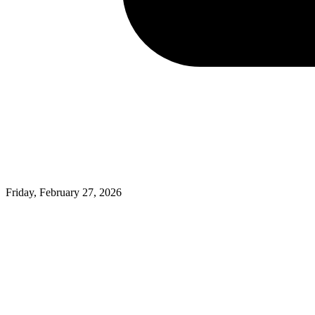
Friday, February 27, 2026