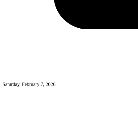
Saturday, February 7, 2026