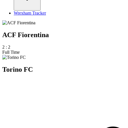
Wrexham Tracker
ACF Fiorentina
2
:
2
Full Time
Torino FC