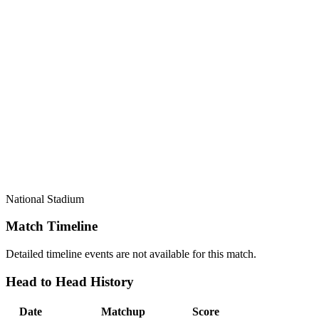
National Stadium
Match Timeline
Detailed timeline events are not available for this match.
Head to Head History
Date
Matchup
Score