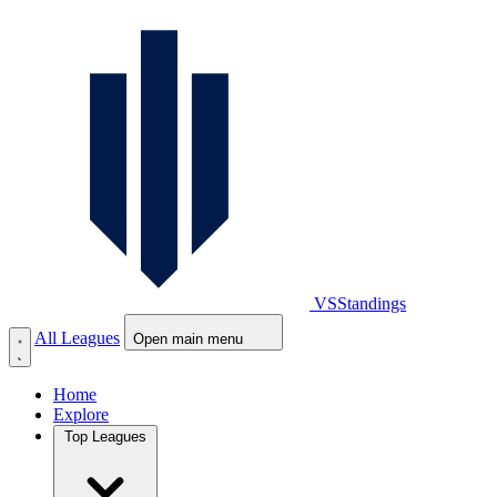
VS
Standings
All Leagues
Open main menu
Home
Explore
Top Leagues