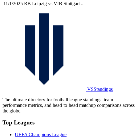
11/1/2025
RB Leipzig vs VfB Stuttgart
-
VSStandings
The ultimate directory for football league standings, team
performance metrics, and head-to-head matchup comparisons across
the globe.
Top Leagues
UEFA Champions League