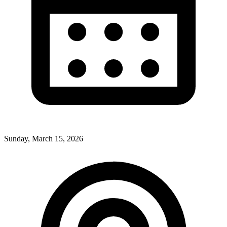
Sunday, March 15, 2026