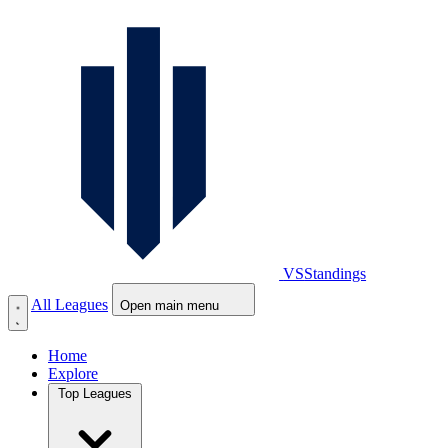
VS
Standings
All Leagues
Open main menu
Home
Explore
Top Leagues