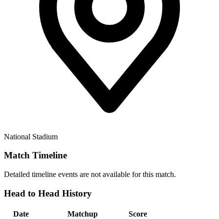
National Stadium
Match Timeline
Detailed timeline events are not available for this match.
Head to Head History
Date
Matchup
Score