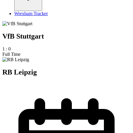
Wrexham Tracker
VfB Stuttgart
1
:
0
Full Time
RB Leipzig