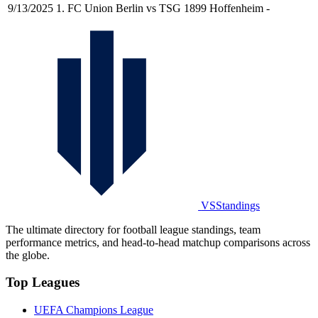
9/13/2025
1. FC Union Berlin vs TSG 1899 Hoffenheim
-
VSStandings
The ultimate directory for football league standings, team
performance metrics, and head-to-head matchup comparisons across
the globe.
Top Leagues
UEFA Champions League