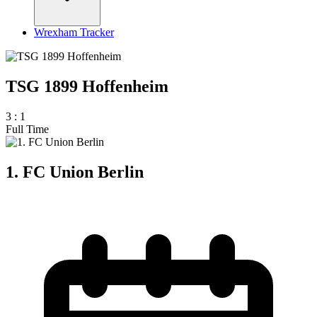
Wrexham Tracker
TSG 1899 Hoffenheim
3
:
1
Full Time
1. FC Union Berlin