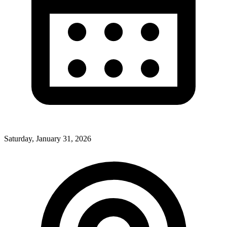
Saturday, January 31, 2026