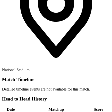
National Stadium
Match Timeline
Detailed timeline events are not available for this match.
Head to Head History
Date
Matchup
Score