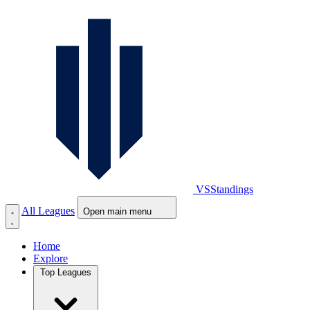
VS
Standings
All Leagues
Open main menu
Home
Explore
Top Leagues