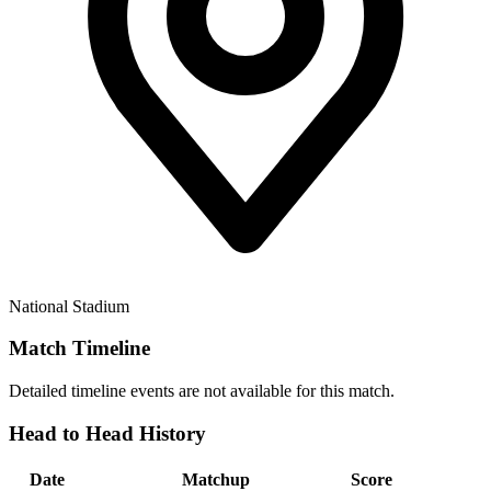
National Stadium
Match Timeline
Detailed timeline events are not available for this match.
Head to Head History
Date
Matchup
Score