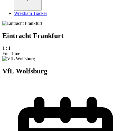
Wrexham Tracker
Eintracht Frankfurt
1
:
1
Full Time
VfL Wolfsburg