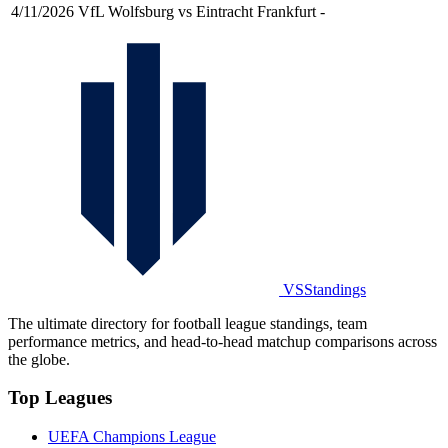
4/11/2026
VfL Wolfsburg vs Eintracht Frankfurt
-
VSStandings
The ultimate directory for football league standings, team
performance metrics, and head-to-head matchup comparisons across
the globe.
Top Leagues
UEFA Champions League