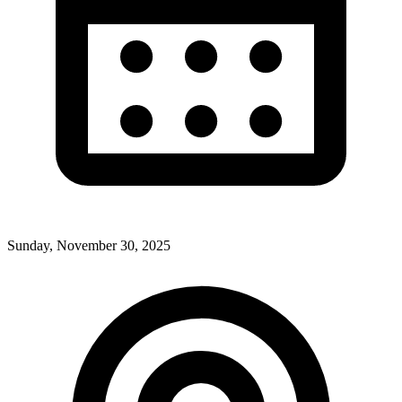
Sunday, November 30, 2025