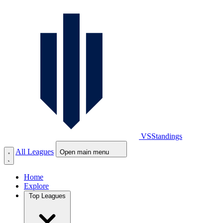
VS
Standings
All Leagues
Open main menu
Home
Explore
Top Leagues