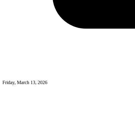
Friday, March 13, 2026