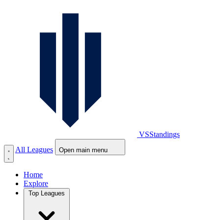
VS
Standings
All Leagues
Open main menu
Home
Explore
Top Leagues