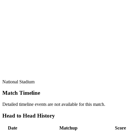
National Stadium
Match Timeline
Detailed timeline events are not available for this match.
Head to Head History
Date
Matchup
Score