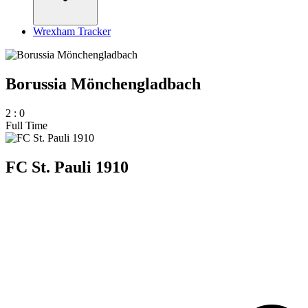
Wrexham Tracker
Borussia Mönchengladbach
2
:
0
Full Time
FC St. Pauli 1910