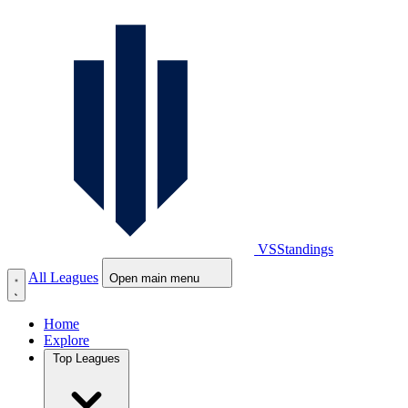
VS
Standings
All Leagues
Open main menu
Home
Explore
Top Leagues