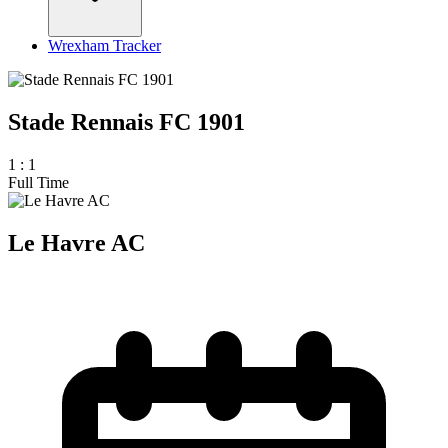
Wrexham Tracker
Stade Rennais FC 1901
1
:
1
Full Time
Le Havre AC