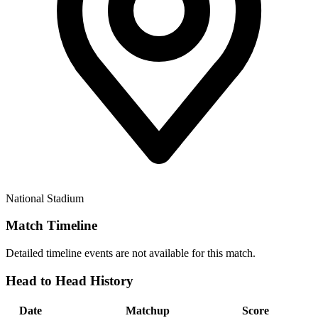
National Stadium
Match Timeline
Detailed timeline events are not available for this match.
Head to Head History
Date
Matchup
Score