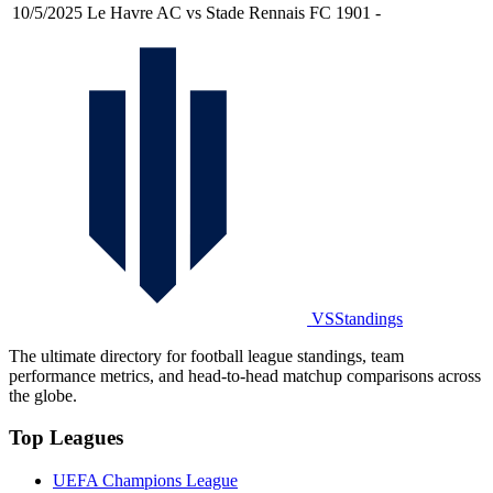
10/5/2025
Le Havre AC vs Stade Rennais FC 1901
-
VSStandings
The ultimate directory for football league standings, team
performance metrics, and head-to-head matchup comparisons across
the globe.
Top Leagues
UEFA Champions League