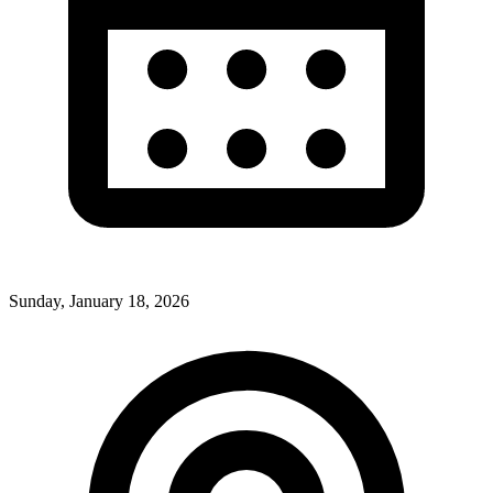
Sunday, January 18, 2026