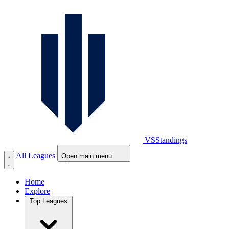
VS
Standings
All Leagues
Open main menu
Home
Explore
Top Leagues