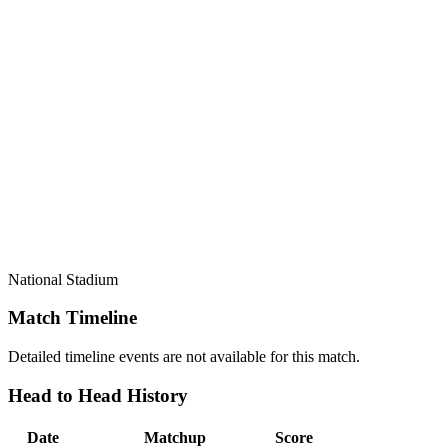
National Stadium
Match Timeline
Detailed timeline events are not available for this match.
Head to Head History
Date
Matchup
Score