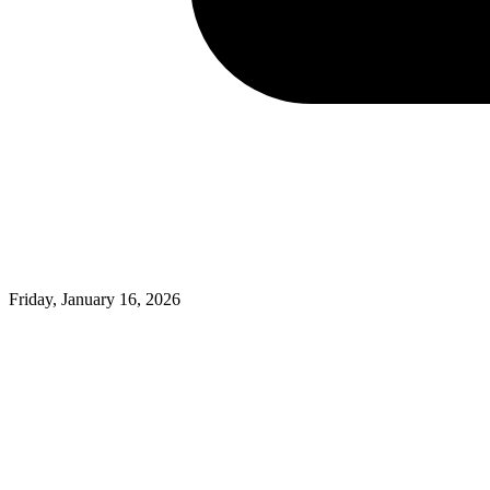
Friday, January 16, 2026