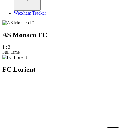
Wrexham Tracker
AS Monaco FC
1
:
3
Full Time
FC Lorient