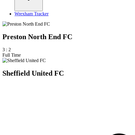
Wrexham Tracker
Preston North End FC
3
:
2
Full Time
Sheffield United FC