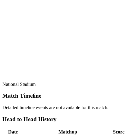
National Stadium
Match Timeline
Detailed timeline events are not available for this match.
Head to Head History
Date
Matchup
Score