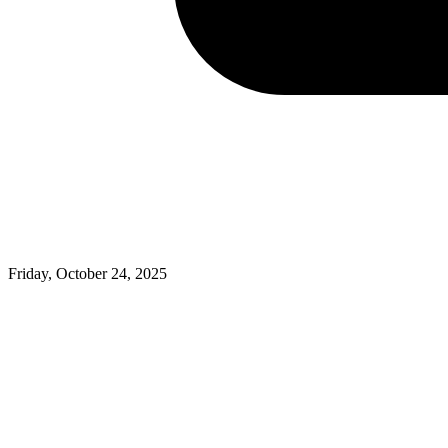
Friday, October 24, 2025