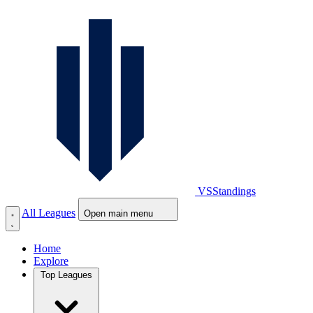
VS
Standings
All Leagues
Open main menu
Home
Explore
Top Leagues