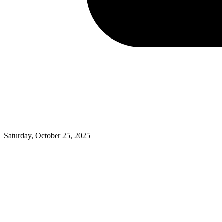
Saturday, October 25, 2025