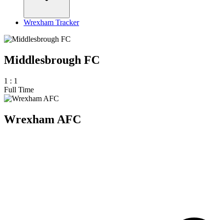
Wrexham Tracker
Middlesbrough FC
1
:
1
Full Time
Wrexham AFC