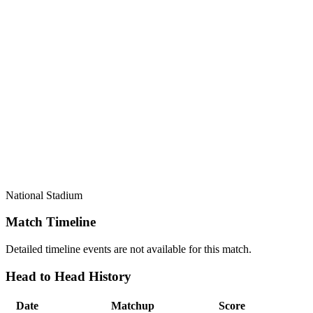
National Stadium
Match Timeline
Detailed timeline events are not available for this match.
Head to Head History
Date
Matchup
Score