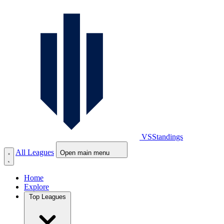
VS
Standings
All Leagues
Open main menu
Home
Explore
Top Leagues