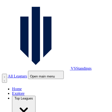
VS
Standings
All Leagues
Open main menu
Home
Explore
Top Leagues