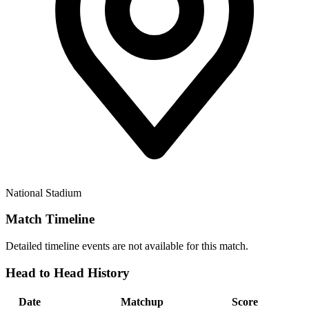
National Stadium
Match Timeline
Detailed timeline events are not available for this match.
Head to Head History
Date
Matchup
Score