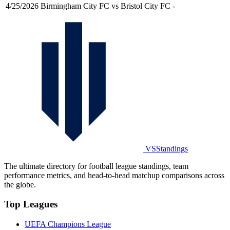
4/25/2026
Birmingham City FC vs Bristol City FC
-
VSStandings
The ultimate directory for football league standings, team
performance metrics, and head-to-head matchup comparisons across
the globe.
Top Leagues
UEFA Champions League