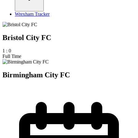
Wrexham Tracker
Bristol City FC
1
:
0
Full Time
Birmingham City FC