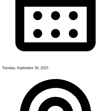
Tuesday, September 30, 2025