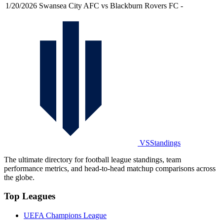
1/20/2026
Swansea City AFC vs Blackburn Rovers FC
-
VSStandings
The ultimate directory for football league standings, team
performance metrics, and head-to-head matchup comparisons across
the globe.
Top Leagues
UEFA Champions League