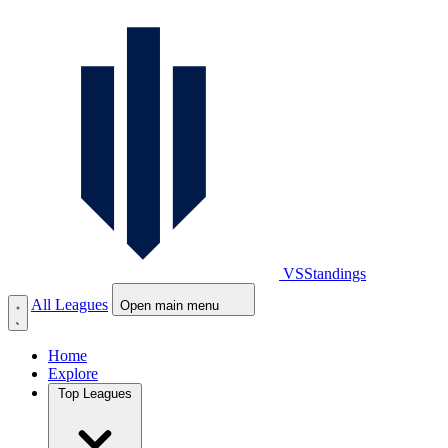
VS
Standings
All Leagues
Open main menu
Home
Explore
Top Leagues