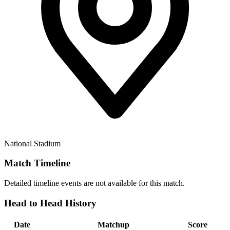
National Stadium
Match Timeline
Detailed timeline events are not available for this match.
Head to Head History
Date
Matchup
Score