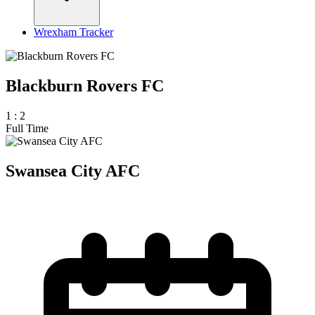
Wrexham Tracker
Blackburn Rovers FC
1
:
2
Full Time
Swansea City AFC